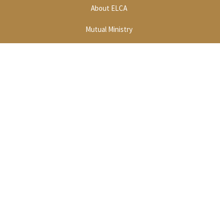
About ELCA
Mutual Ministry