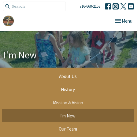
716-668-2152
Toggle navi
Menu
I'm New
About Us
History
Mission & Vision
I'm New
Our Team