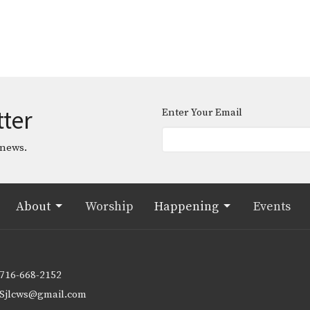
tter
Enter Your Email
 news.
About
Worship
Happening
Events
716-668-2152
Sjlcws@gmail.com