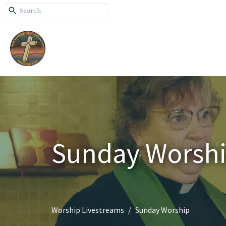
Sunday Worsh
Worship Livestreams
Sunday Worship