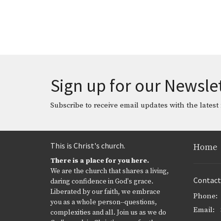
Sign up for our Newsle
Subscribe to receive email updates with the latest
This is Christ's church.
Home
There is a place for you here.
We are the church that shares a living,
Contact
daring confidence in God's grace.
Liberated by our faith, we embrace
Phone:
you as a whole person--questions,
Email
:
complexities and all. Join us as we do