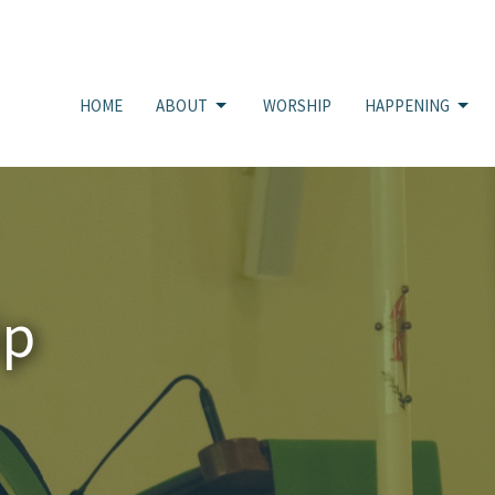
HOME
ABOUT
WORSHIP
HAPPENING
ip