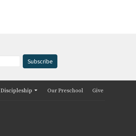
Subscribe
Discipleship
Our Preschool
Give