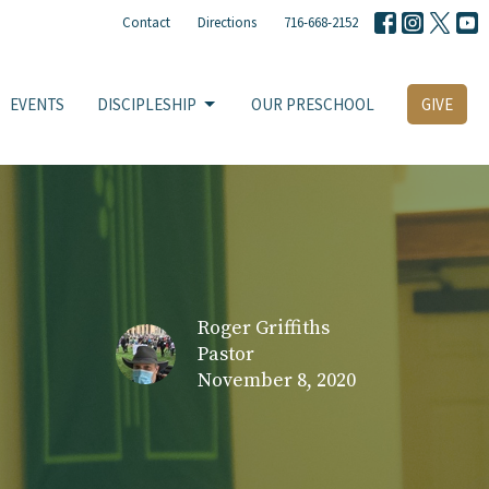
Contact
Directions
716-668-2152
EVENTS
DISCIPLESHIP
OUR PRESCHOOL
GIVE
Roger Griffiths
Pastor
November 8, 2020