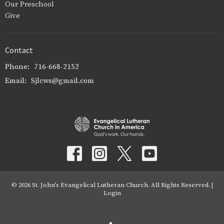
Our Preschool
Give
Contact
Phone:
716-668-2152
Email
:
Sjlcws@gmail.com
© 2026 St. John's Evangelical Lutheran Church. All Rights Reserved. |
Login