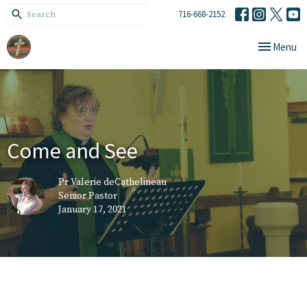
716-668-2152
Toggle navi
Menu
Come and See
Pr Valerie deCathelineau
Senior Pastor
January 17, 2021