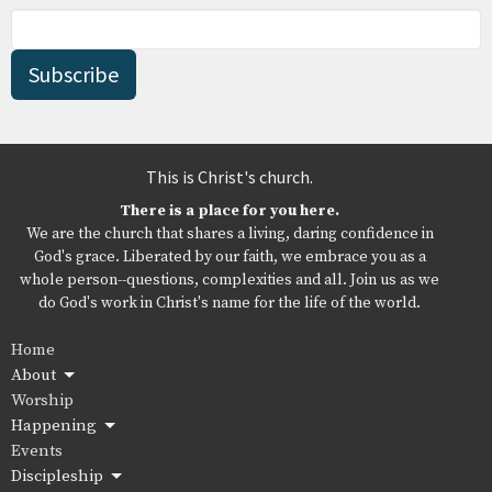
Subscribe
This is Christ's church.
There is a place for you here.
We are the church that shares a living, daring confidence in
God's grace. Liberated by our faith, we embrace you as a
whole person--questions, complexities and all. Join us as we
do God's work in Christ's name for the life of the world.
Home
About
Worship
Happening
Events
Discipleship