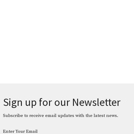
Sign up for our Newsletter
Subscribe to receive email updates with the latest news.
Enter Your Email