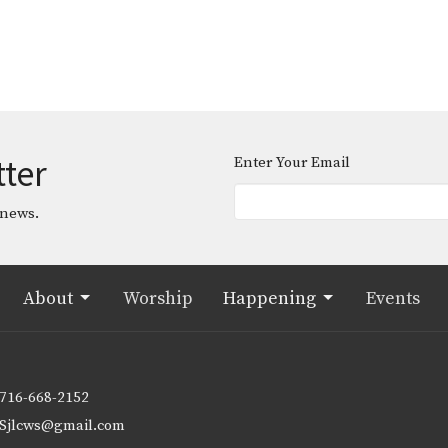
tter
Enter Your Email
 news.
About
Worship
Happening
Events
716-668-2152
Sjlcws@gmail.com