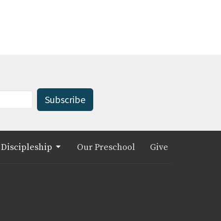
Subscribe
Discipleship
Our Preschool
Give