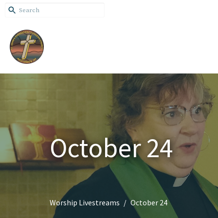
October 24
Worship Livestreams
October 24