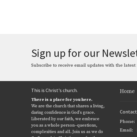
Sign up for our Newsle
Subscribe to receive email updates with the latest
This is Christ's church.
Home
There is a place for you here.
We are the church that shares a living,
Contact
daring confidence in God's grace.
Liberated by our faith, we embrace
Phone:
you as a whole person--questions,
Email
:
complexities and all. Join us as we do