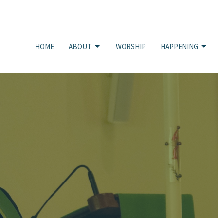
HOME
ABOUT
WORSHIP
HAPPENING