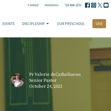
Contact
Directions
716-668-2152
EVENTS
DISCIPLESHIP
OUR PRESCHOOL
GIVE
Pr Valerie deCathelineau
Senior Pastor
October 24, 2021