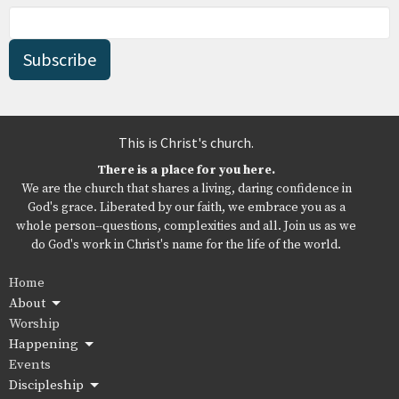
Subscribe
This is Christ's church.
There is a place for you here.
We are the church that shares a living, daring confidence in
God's grace. Liberated by our faith, we embrace you as a
whole person--questions, complexities and all. Join us as we
do God's work in Christ's name for the life of the world.
Home
About
Worship
Happening
Events
Discipleship