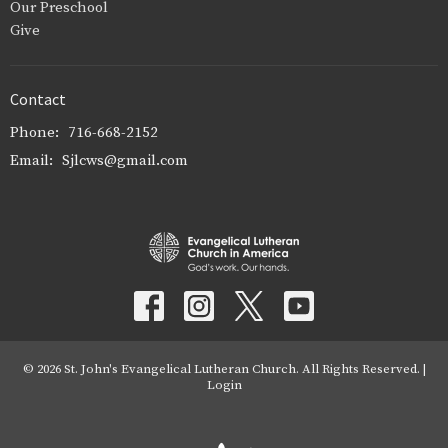
Our Preschool
Give
Contact
Phone:
716-668-2152
Email
:
Sjlcws@gmail.com
© 2026 St. John's Evangelical Lutheran Church. All Rights Reserved. |
Login