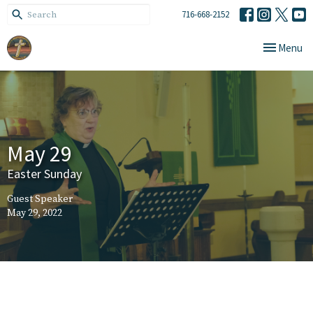
716-668-2152
Toggle navi
Menu
May 29
Easter Sunday
Guest Speaker
May 29, 2022