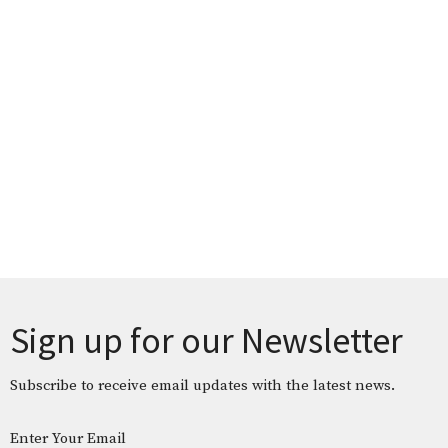
Sign up for our Newsletter
Subscribe to receive email updates with the latest news.
Enter Your Email