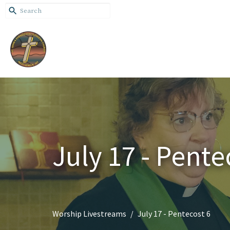
July 17 - Pente
Worship Livestreams
July 17 - Pentecost 6