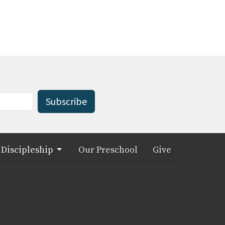
Subscribe
Discipleship
Our Preschool
Give