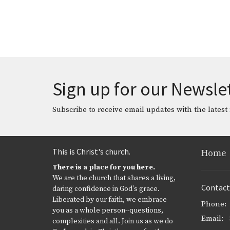
Sign up for our Newsle
Subscribe to receive email updates with the latest
This is Christ's church.
Home
There is a place for you here.
We are the church that shares a living,
Contact
daring confidence in God's grace.
Liberated by our faith, we embrace
Phone:
you as a whole person--questions,
Email
:
complexities and all. Join us as we do