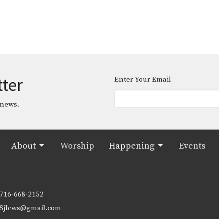
tter
Enter Your Email
 news.
About
Worship
Happening
Events
716-668-2152
Sjlcws@gmail.com