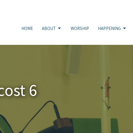
HOME
ABOUT
WORSHIP
HAPPENING
cost 6