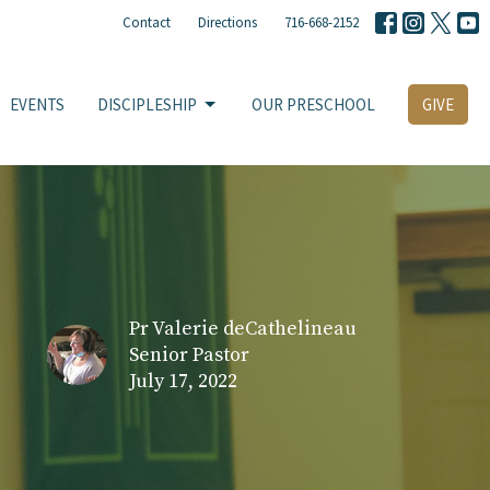
Contact
Directions
716-668-2152
EVENTS
DISCIPLESHIP
OUR PRESCHOOL
GIVE
Pr Valerie deCathelineau
Senior Pastor
July 17, 2022