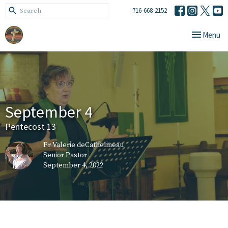
716-668-2152
Toggle navi
Menu
September 4
Pentecost 13
Pr Valerie deCathelineau
Senior Pastor
September 4, 2022