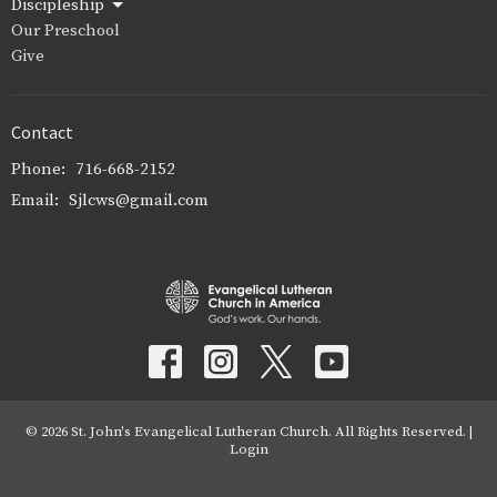
Discipleship
Our Preschool
Give
Contact
Phone:
716-668-2152
Email
:
Sjlcws@gmail.com
© 2026 St. John's Evangelical Lutheran Church. All Rights Reserved. |
Login