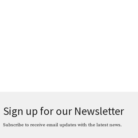
Sign up for our Newsletter
Subscribe to receive email updates with the latest news.