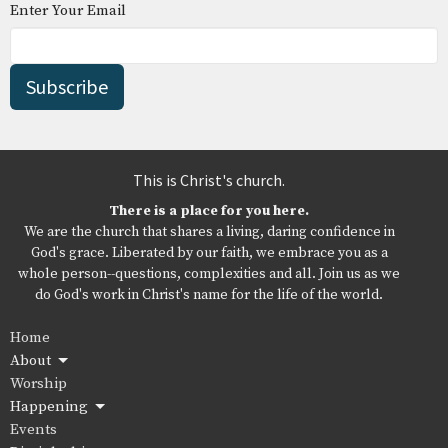
Enter Your Email
Subscribe
This is Christ's church.
There is a place for you here.
We are the church that shares a living, daring confidence in
God's grace. Liberated by our faith, we embrace you as a
whole person--questions, complexities and all. Join us as we
do God's work in Christ's name for the life of the world.
Home
About
Worship
Happening
Events