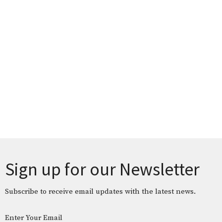
Sign up for our Newsletter
Subscribe to receive email updates with the latest news.
Enter Your Email