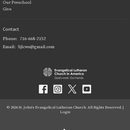
Our Preschool
Give
Contact
Phone:
716-668-2152
Email
:
Sjlcws@gmail.com
© 2026 St. John's Evangelical Lutheran Church. All Rights Reserved. |
Login