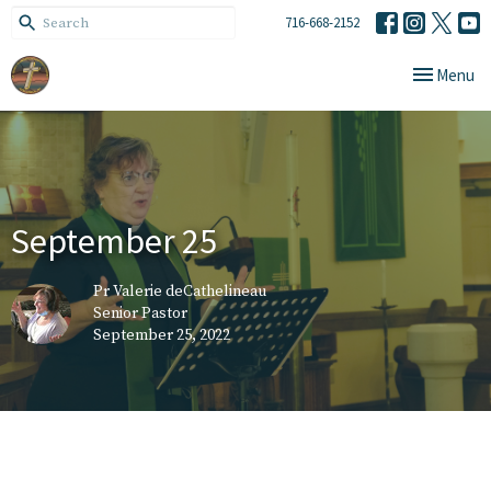
716-668-2152
Toggle navi
Menu
September 25
Pr Valerie deCathelineau
Senior Pastor
September 25, 2022