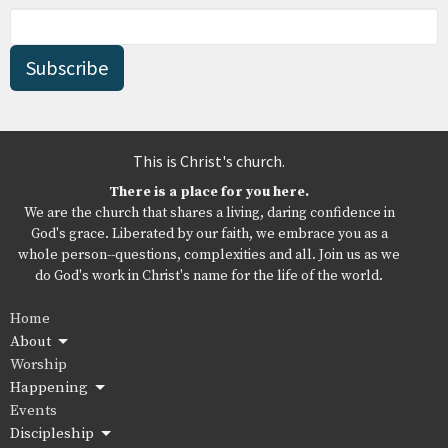
Subscribe
This is Christ's church.
There is a place for you here.
We are the church that shares a living, daring confidence in
God's grace. Liberated by our faith, we embrace you as a
whole person--questions, complexities and all. Join us as we
do God's work in Christ's name for the life of the world.
Home
About
Worship
Happening
Events
Discipleship