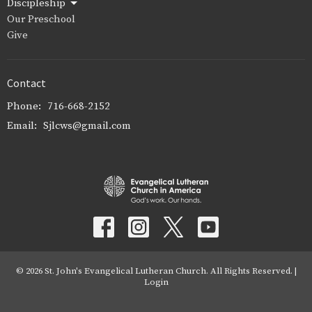
Discipleship
Our Preschool
Give
Contact
Phone:
716-668-2152
Email
:
Sjlcws@gmail.com
© 2026 St. John's Evangelical Lutheran Church. All Rights Reserved. |
Login