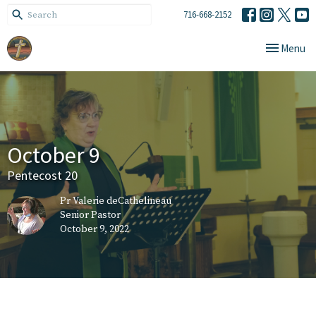
716-668-2152
Toggle navi
Menu
October 9
Pentecost 20
Pr Valerie deCathelineau
Senior Pastor
October 9, 2022