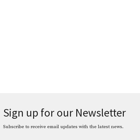
Sign up for our Newsletter
Subscribe to receive email updates with the latest news.