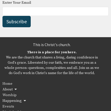
Enter Your Email
Subscribe
This is Christ's church.
There is a place for you here.
We are the church that shares a living, daring confidence in
God's grace. Liberated by our faith, we embrace you as a
whole person--questions, complexities and all. Join us as we
do God's work in Christ's name for the life of the world.
Home
About
Worship
Happening
Events