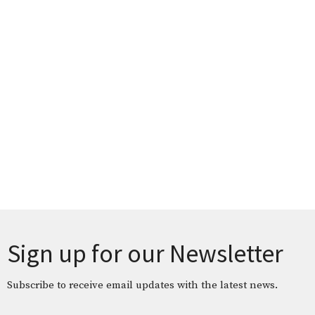
Sign up for our Newsletter
Subscribe to receive email updates with the latest news.