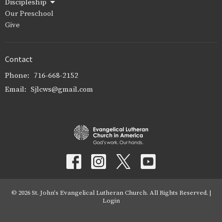
Discipleship
Our Preschool
Give
Contact
Phone:
716-668-2152
Email
:
Sjlcws@gmail.com
© 2026 St. John's Evangelical Lutheran Church. All Rights Reserved. |
Login