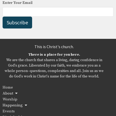
Enter Your Email
Subscribe
This is Christ's church.
There is a place for you here.
We are the church that shares a living, daring confidence in
God's grace. Liberated by our faith, we embrace you as a
whole person--questions, complexities and all. Join us as we
do God's work in Christ's name for the life of the world.
Home
About
Worship
Happening
Events