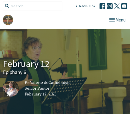
716-668-2152
Toggle navi
Menu
February 12
Epiphany 6
Pr Valerie deCathelineau
Senior Pastor
February 12, 2023