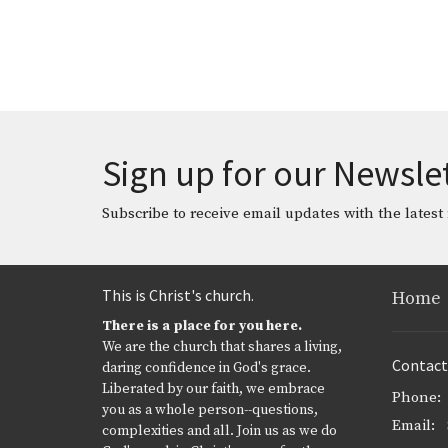
Sign up for our Newsle
Subscribe to receive email updates with the latest
This is Christ's church.
Home
There is a place for you here.
We are the church that shares a living,
Contact
daring confidence in God's grace.
Liberated by our faith, we embrace
Phone:
you as a whole person--questions,
Email
:
complexities and all. Join us as we do