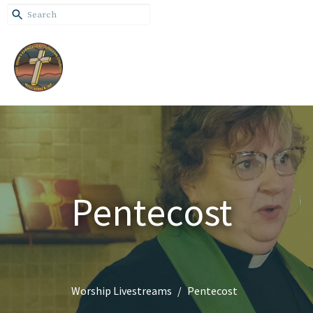
Pentecost
Worship Livestreams
Pentecost