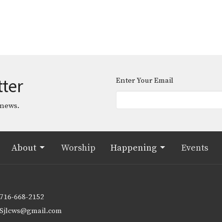
tter
Enter Your Email
 news.
About
Worship
Happening
Events
716-668-2152
Sjlcws@gmail.com