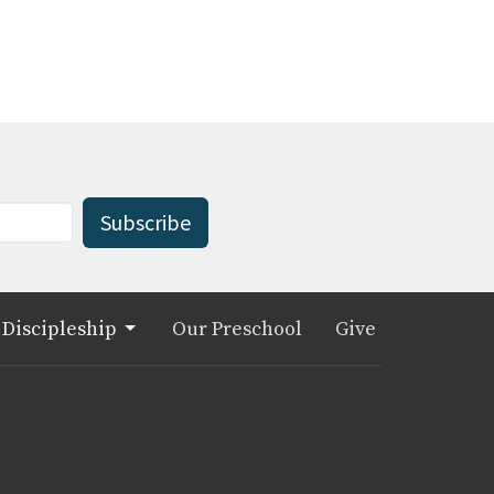
Subscribe
Discipleship
Our Preschool
Give