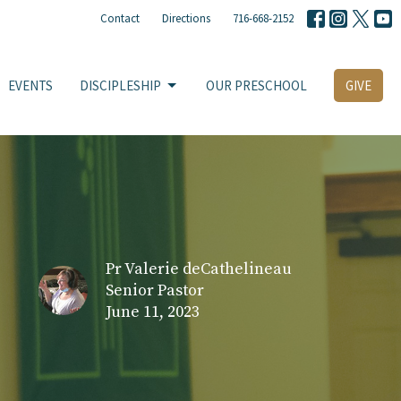
Contact
Directions
716-668-2152
EVENTS
DISCIPLESHIP
OUR PRESCHOOL
GIVE
Pr Valerie deCathelineau
Senior Pastor
June 11, 2023