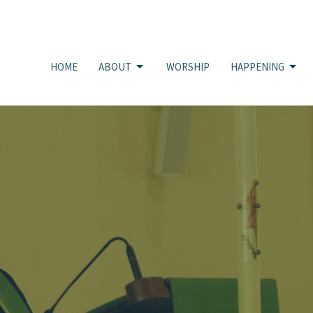
HOME
ABOUT
WORSHIP
HAPPENING