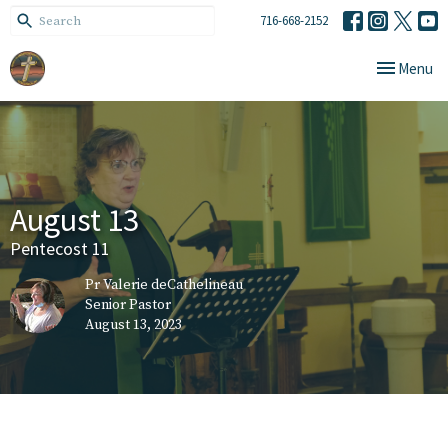
716-668-2152
Toggle navi
Menu
August 13
Pentecost 11
Pr Valerie deCathelineau
Senior Pastor
August 13, 2023