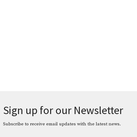
Sign up for our Newsletter
Subscribe to receive email updates with the latest news.