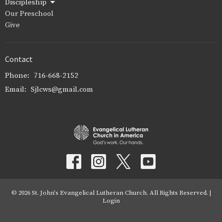
Discipleship
Our Preschool
Give
Contact
Phone:
716-668-2152
Email
:
Sjlcws@gmail.com
© 2026 St. John's Evangelical Lutheran Church. All Rights Reserved. |
Login