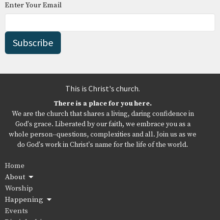
Enter Your Email
Subscribe
This is Christ's church.
There is a place for you here.
We are the church that shares a living, daring confidence in
God's grace. Liberated by our faith, we embrace you as a
whole person--questions, complexities and all. Join us as we
do God's work in Christ's name for the life of the world.
Home
About
Worship
Happening
Events