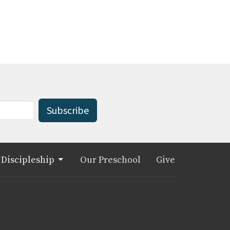
Subscribe
Discipleship
Our Preschool
Give