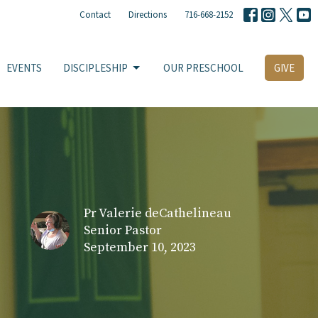
Contact
Directions
716-668-2152
EVENTS
DISCIPLESHIP
OUR PRESCHOOL
GIVE
Pr Valerie deCathelineau
Senior Pastor
September 10, 2023