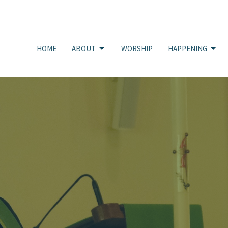
HOME
ABOUT
WORSHIP
HAPPENING