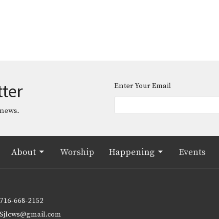
tter
Enter Your Email
 news.
About
Worship
Happening
Events
716-668-2152
Sjlcws@gmail.com