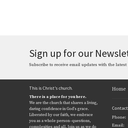
Sign up for our Newsle
Subscribe to receive email updates with the latest
This is Christ's church.
Home
There is a place for you here.
We are the church that shares a living,
Contact
daring confidence in God's grace.
Liberated by our faith, we embrace
Phone:
you as a whole person--questions,
Email
:
complexities and all. Join us as we do