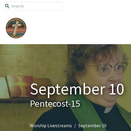
September 10
Pentecost-15
Worship Livestreams
September 10