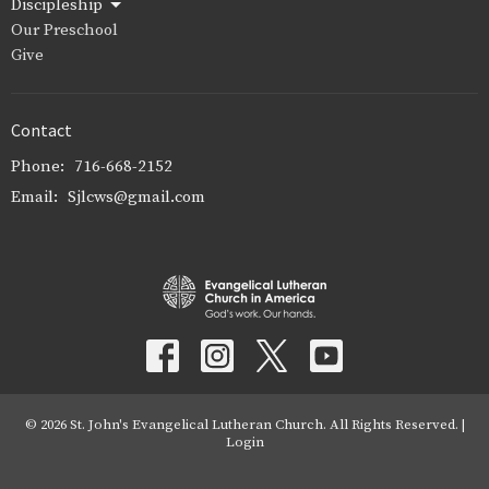
Discipleship
Our Preschool
Give
Contact
Phone:
716-668-2152
Email
:
Sjlcws@gmail.com
© 2026 St. John's Evangelical Lutheran Church. All Rights Reserved. |
Login