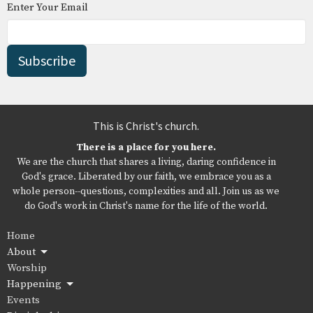
Enter Your Email
Subscribe
This is Christ's church.
There is a place for you here.
We are the church that shares a living, daring confidence in
God's grace. Liberated by our faith, we embrace you as a
whole person--questions, complexities and all. Join us as we
do God's work in Christ's name for the life of the world.
Home
About
Worship
Happening
Events