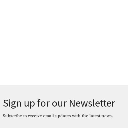
Sign up for our Newsletter
Subscribe to receive email updates with the latest news.