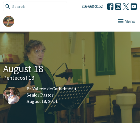
716-668-2152
Toggle navi
Menu
August 18
Pentecost 13
Pr Valerie deCathelineau
Senior Pastor
August 18, 2024