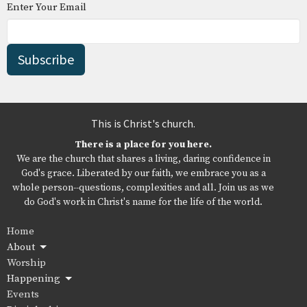
Enter Your Email
Subscribe
This is Christ's church.
There is a place for you here.
We are the church that shares a living, daring confidence in
God's grace. Liberated by our faith, we embrace you as a
whole person--questions, complexities and all. Join us as we
do God's work in Christ's name for the life of the world.
Home
About
Worship
Happening
Events