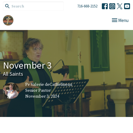
716-668-2152
Toggle navi
Menu
November 3
All Saints
Pr Valerie deCathelineau
Senior Pastor
November 3, 2024