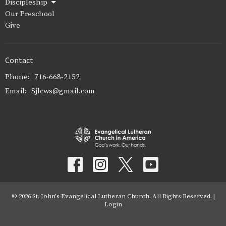
Discipleship
Our Preschool
Give
Contact
Phone:
716-668-2152
Email
:
Sjlcws@gmail.com
© 2026 St. John's Evangelical Lutheran Church. All Rights Reserved. |
Login