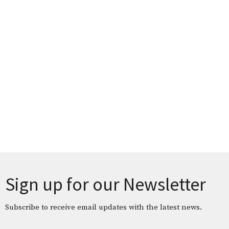
Sign up for our Newsletter
Subscribe to receive email updates with the latest news.