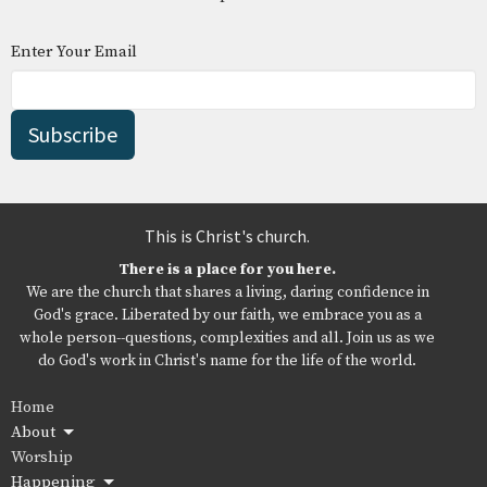
Enter Your Email
Subscribe
This is Christ's church.
There is a place for you here.
We are the church that shares a living, daring confidence in
God's grace. Liberated by our faith, we embrace you as a
whole person--questions, complexities and all. Join us as we
do God's work in Christ's name for the life of the world.
Home
About
Worship
Happening