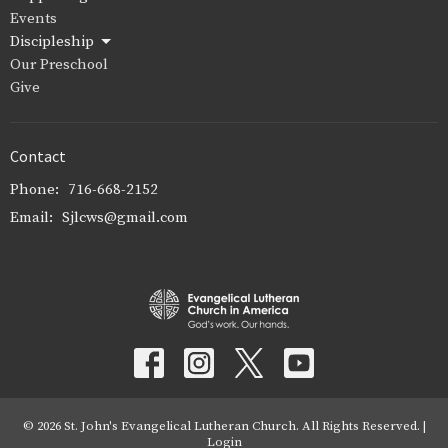
Events
Discipleship
Our Preschool
Give
Contact
Phone:
716-668-2152
Email
:
Sjlcws@gmail.com
© 2026 St. John's Evangelical Lutheran Church. All Rights Reserved. |
Login