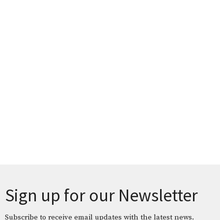
Sign up for our Newsletter
Subscribe to receive email updates with the latest news.