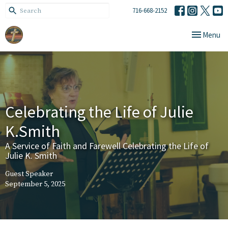
716-668-2152
Toggle navi
Menu
Celebrating the Life of Julie
K.Smith
A Service of Faith and Farewell Celebrating the Life of
Julie K. Smith
Guest Speaker
September 5, 2025