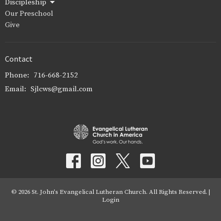
Discipleship
Our Preschool
Give
Contact
Phone:
716-668-2152
Email
:
Sjlcws@gmail.com
© 2026 St. John's Evangelical Lutheran Church. All Rights Reserved. |
Login