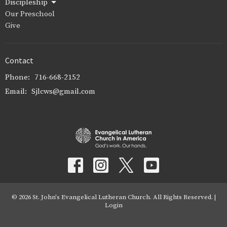
Discipleship
Our Preschool
Give
Contact
Phone:
716-668-2152
Email
:
Sjlcws@gmail.com
© 2026 St. John's Evangelical Lutheran Church. All Rights Reserved. |
Login