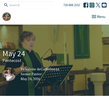
716-668-2152
Toggle navi
Menu
May 24
Pentecost
Pr Valerie deCathelineau
Senior Pastor
May 24, 2026