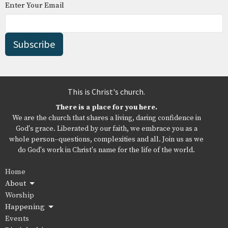
Enter Your Email
Subscribe
This is Christ's church.
There is a place for you here.
We are the church that shares a living, daring confidence in
God's grace. Liberated by our faith, we embrace you as a
whole person--questions, complexities and all. Join us as we
do God's work in Christ's name for the life of the world.
Home
About
Worship
Happening
Events