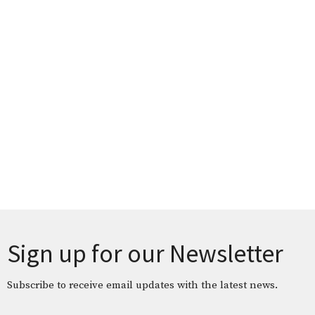
Sign up for our Newsletter
Subscribe to receive email updates with the latest news.