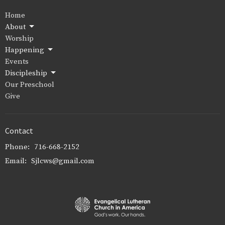
Home
About
Worship
Happening
Events
Discipleship
Our Preschool
Give
Contact
Phone:
716-668-2152
Email
:
Sjlcws@gmail.com