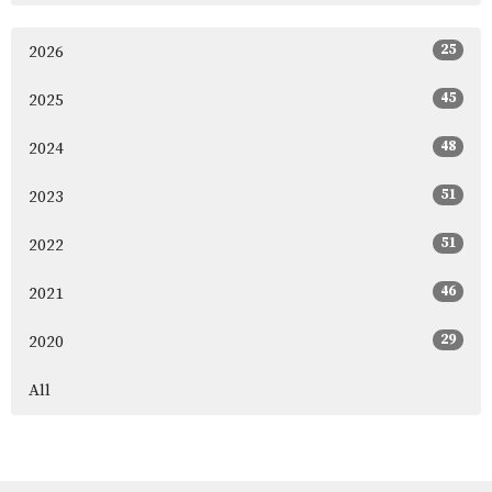
25
2026
45
2025
48
2024
51
2023
51
2022
46
2021
29
2020
All