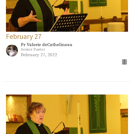
February 27
Pr Valerie deCathelineau
Senior Pastor
February 27, 2022