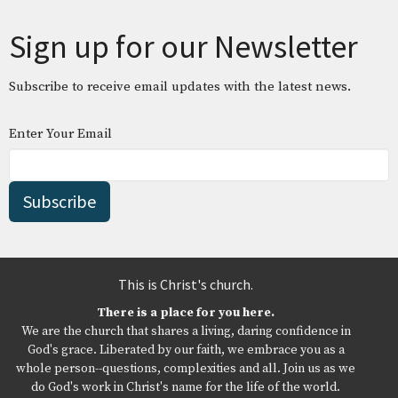
Sign up for our Newsletter
Subscribe to receive email updates with the latest news.
Enter Your Email
Subscribe
This is Christ's church.
There is a place for you here.
We are the church that shares a living, daring confidence in
God's grace. Liberated by our faith, we embrace you as a
whole person--questions, complexities and all. Join us as we
do God's work in Christ's name for the life of the world.