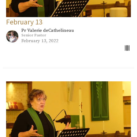
February 13
Pr Valerie deCathelineau
Senior Pastor
February 13, 2022