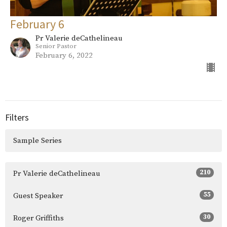
February 6
Pr Valerie deCathelineau
Senior Pastor
February 6, 2022
Filters
Sample Series
210
Pr Valerie deCathelineau
55
Guest Speaker
30
Roger Griffiths