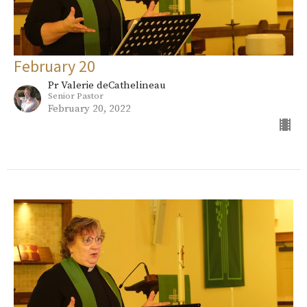
February 20
Pr Valerie deCathelineau
Senior Pastor
February 20, 2022