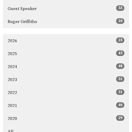
55
Guest Speaker
30
Roger Griffiths
25
2026
45
2025
48
2024
51
2023
51
2022
46
2021
29
2020
All