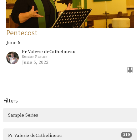
Pentecost
June 5
Pr Valerie deCathelineau
Senior Pastor
June 5, 2022
Filters
Sample Series
210
Pr Valerie deCathelineau