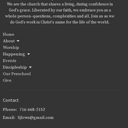
We are the church that shares a living, daring confidence in
God's grace. Liberated by our faith, we embrace you as a
whole person--questions, complexities and all. Join us as we
do God's work in Christ's name for the life of the world.
Home
About
Worship
Happening
Events
Discipleship
Our Preschool
Give
Contact
Phone:
716-668-2152
Email
:
Sjlcws@gmail.com