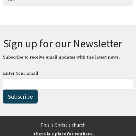
Sign up for our Newsletter
Subscribe to receive email updates with the latest news.
Enter Your Email
Subscribe
This is Christ's church.
There is a place for you here.