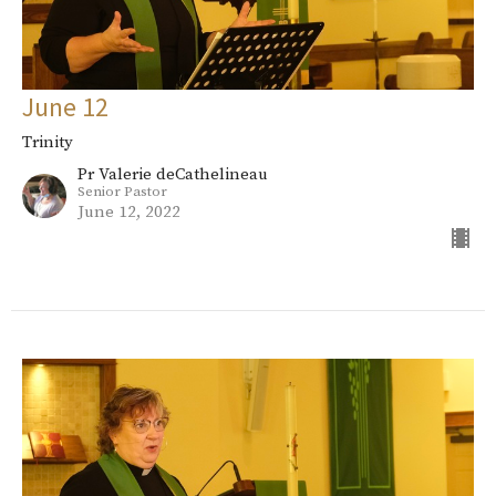
June 12
Trinity
Pr Valerie deCathelineau
Senior Pastor
June 12, 2022