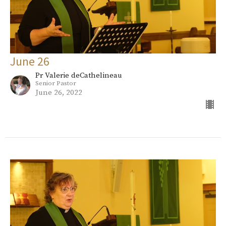
June 26
Pr Valerie deCathelineau
Senior Pastor
June 26, 2022