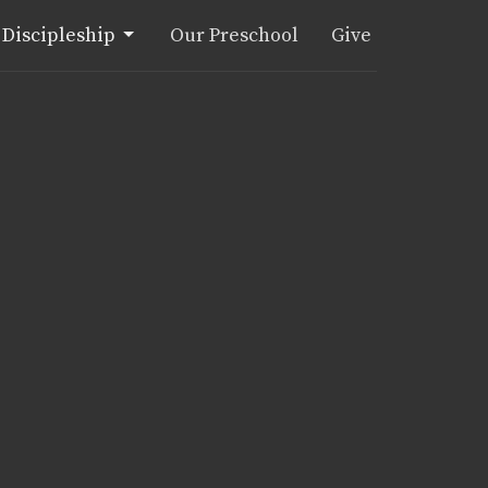
Discipleship
Our Preschool
Give