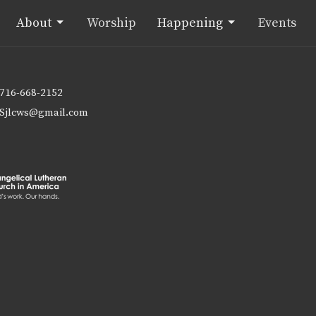
About
Worship
Happening
Events
716-668-2152
Sjlcws@gmail.com