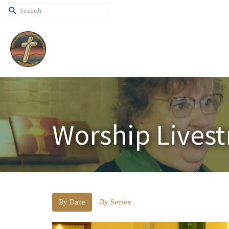
Worship Lives
By Date
By Series