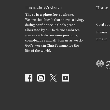
This is Christ's church.
Home
There is a place for you here.
We are the church that shares a living,
Contact
daring confidence in God's grace.
Liberated by our faith, we embrace
Phone:
you as a whole person--questions,
Email
:
complexities and all. Join us as we do
God's work in Christ's name for the
life of the world.