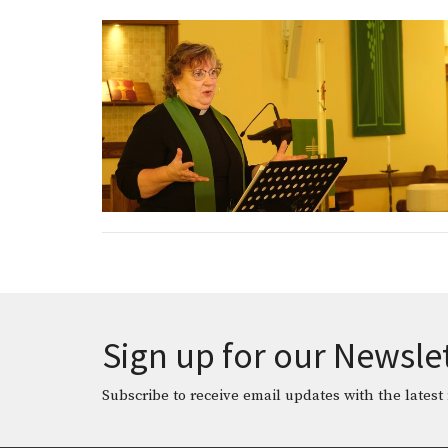
Sign up for our Newsle
Subscribe to receive email updates with the latest