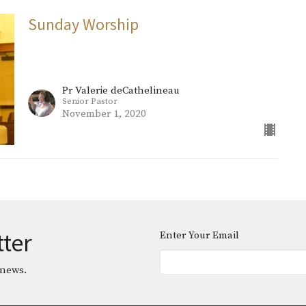
Sunday Worship
Pr Valerie deCathelineau
Senior Pastor
November 1, 2020
tter
Enter Your Email
 news.