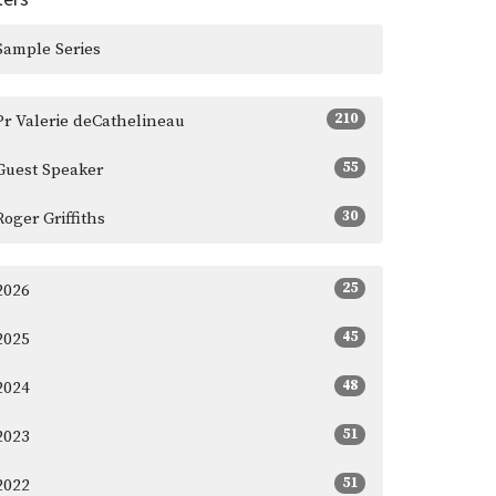
Sample Series
210
Pr Valerie deCathelineau
55
Guest Speaker
30
Roger Griffiths
25
2026
45
2025
48
2024
51
2023
51
2022