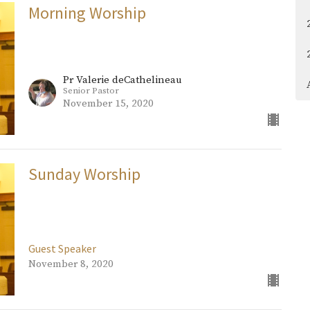
Morning Worship
Pr Valerie deCathelineau
Senior Pastor
November 15, 2020
Sunday Worship
Guest Speaker
November 8, 2020