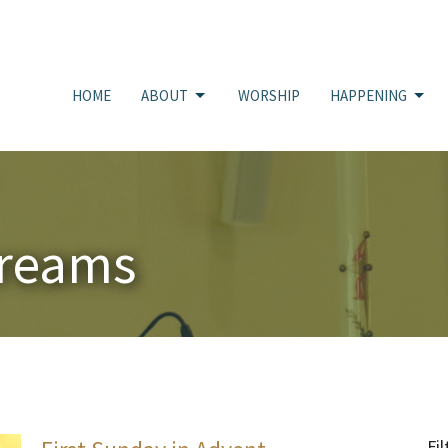
HOME
ABOUT
WORSHIP
HAPPENING
treams
Fil