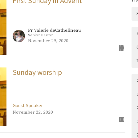
First Sunday in Advent
Pr Valerie deCathelineau
Senior Pastor
November 29, 2020
Sunday worship
Guest Speaker
November 22, 2020