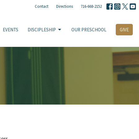
Contact
Directions
716-668-2152
EVENTS
DISCIPLESHIP
OUR PRESCHOOL
GIVE
ters