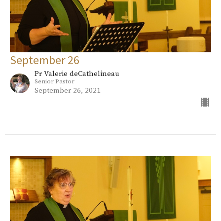
September 26
Pr Valerie deCathelineau
Senior Pastor
September 26, 2021