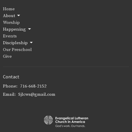
Home
About
Worship
Happening
Events
Discipleship
Our Preschool
Give
Contact
Phone:
716-668-2152
Email
:
Sjlcws@gmail.com