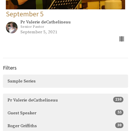
September 5
Pr Valerie deCathelineau
Senior Pastor
September 5, 2021
Filters
Sample Series
210
Pr Valerie deCathelineau
55
Guest Speaker
30
Roger Griffiths