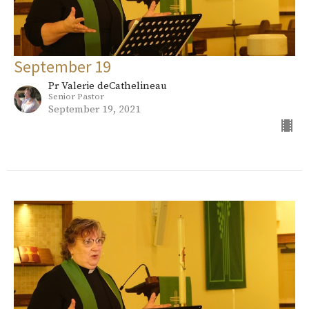
September 19
Pr Valerie deCathelineau
Senior Pastor
September 19, 2021