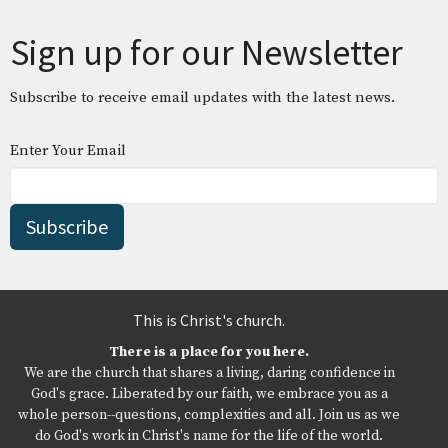
Sign up for our Newsletter
Subscribe to receive email updates with the latest news.
Enter Your Email
Subscribe
This is Christ's church.
There is a place for you here.
We are the church that shares a living, daring confidence in
God's grace. Liberated by our faith, we embrace you as a
whole person--questions, complexities and all. Join us as we
do God's work in Christ's name for the life of the world.