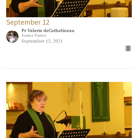
September 12
Pr Valerie deCathelineau
Senior Pastor
September 12, 2021