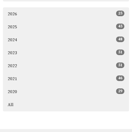
25
2026
45
2025
48
2024
51
2023
51
2022
46
2021
29
2020
All