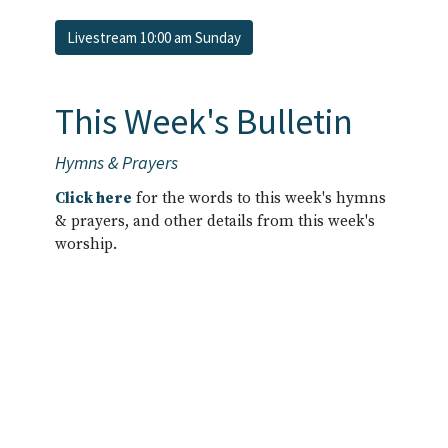
Livestream 10:00 am Sunday
This Week's Bulletin
Hymns & Prayers
Click here
for the words to this week's hymns
& prayers, and other details from this week's
worship.