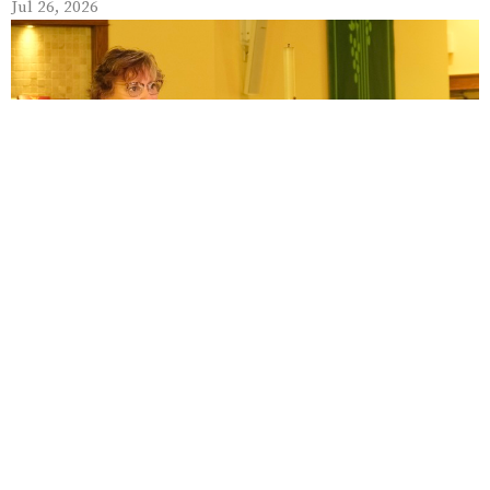
Jul 26, 2026
July 19
Jul 19, 2026