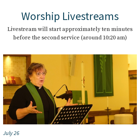
Worship Livestreams
Livestream will start approximately ten minutes
before the second service (around 10:20 am)
July 26