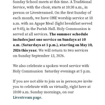
Sunday School meets at this time. A Traditional
Service, with the choir, starts at 10:30 a.m., in
person or Livestreamed. On the first Sunday of
each month, we have ONE worship service at 10
a.m. with an Agape Meal (light breakfast served
at 9:45), in the Parish Hall. Holy Communion is
served at all services.
The summer schedule
includes just one service on Sundays at 10
a.m. (Saturdays at 5 p.m.), starting on May 10,
2026 this year.
We will return to two services
on Sunday September 13, 2026.
We also celebrate a spoken-word service with
Holy Communion Saturday evenings at 5 p.m.
If you are not able to join us in person,we invite
you to celebrate with us virtually, right here at
10:00 a.m. Sunday mornings, on our
Livestream page
.