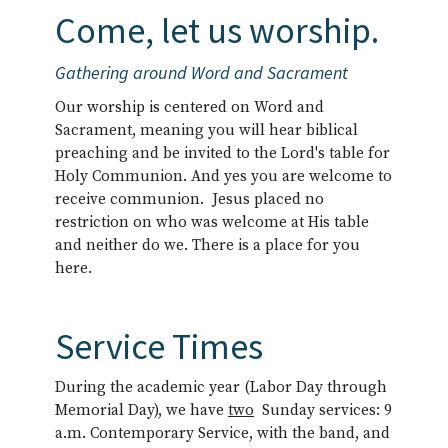
Come, let us worship.
Gathering around Word and Sacrament
Our worship is centered on Word and
Sacrament, meaning you will hear biblical
preaching and be invited to the Lord's table for
Holy Communion. And yes you are welcome to
receive communion. Jesus placed no
restriction on who was welcome at His table
and neither do we. There is a place for you
here.
Service Times
During the academic year (Labor Day through
Memorial Day), we have
two
Sunday services: 9
a.m. Contemporary Service, with the band, and