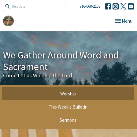
716-668-2152
Toggle navi
Menu
We Gather Around Word and
Sacrament
Come Let us Worship the Lord
Worship
This Week's Bulletin
Sermons