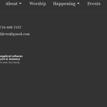
About
Worship
Happening
Events
716-668-2152
Sjlcws@gmail.com