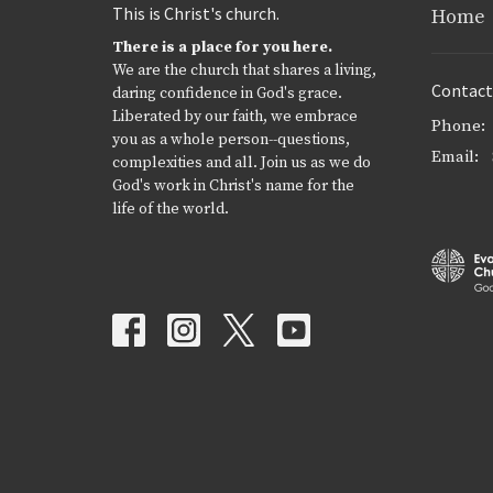
This is Christ's church.
Home
There is a place for you here.
We are the church that shares a living,
Contact
daring confidence in God's grace.
Liberated by our faith, we embrace
Phone:
you as a whole person--questions,
Email
:
complexities and all. Join us as we do
God's work in Christ's name for the
life of the world.