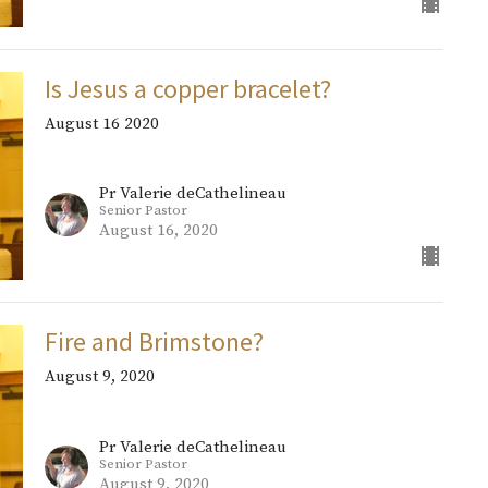
Is Jesus a copper bracelet?
August 16 2020
Pr Valerie deCathelineau
Senior Pastor
August 16, 2020
Fire and Brimstone?
August 9, 2020
Pr Valerie deCathelineau
Senior Pastor
August 9, 2020