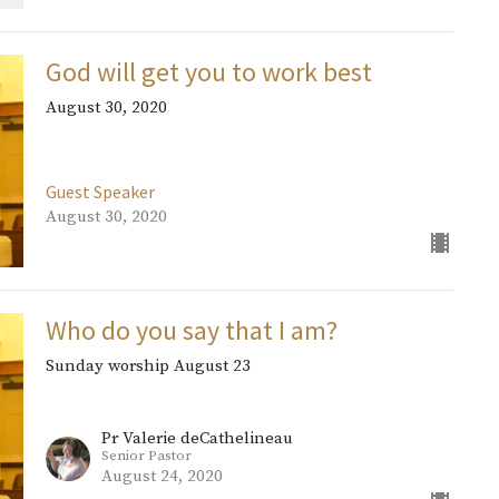
God will get you to work best
August 30, 2020
Guest Speaker
August 30, 2020
Who do you say that I am?
Sunday worship August 23
Pr Valerie deCathelineau
Senior Pastor
August 24, 2020