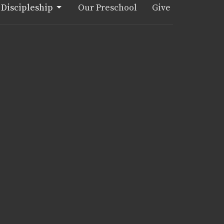
Discipleship
Our Preschool
Give