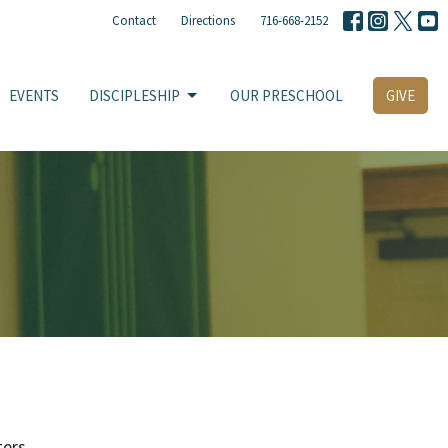
Contact
Directions
716-668-2152
EVENTS
DISCIPLESHIP
OUR PRESCHOOL
GIVE
ters