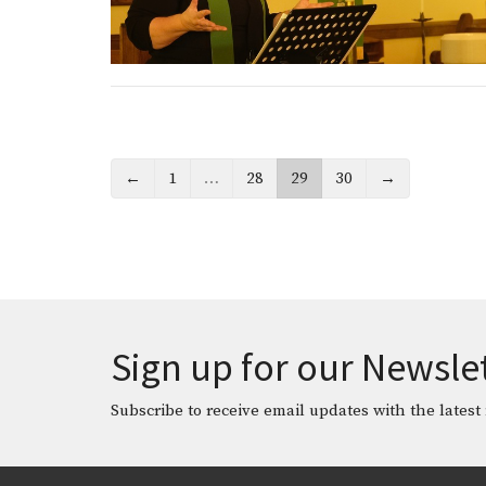
←
1
…
28
29
30
→
Sign up for our Newsle
Subscribe to receive email updates with the latest