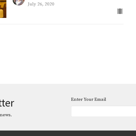
July 26, 2020
tter
Enter Your Email
 news.