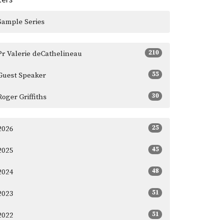
Sample Series
210
Pr Valerie deCathelineau
55
Guest Speaker
30
Roger Griffiths
25
2026
45
2025
48
2024
51
2023
51
2022