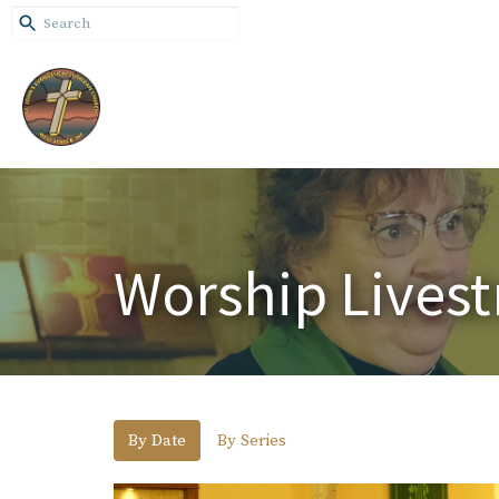
Worship Lives
By Date
By Series