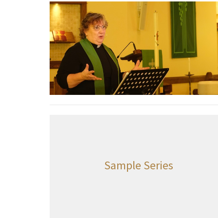
Sample Series