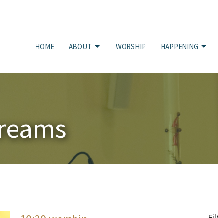
HOME
ABOUT
WORSHIP
HAPPENING
treams
Fil