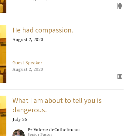
He had compassion.
August 2, 2020
Guest Speaker
August 2, 2020
What I am about to tell you is
dangerous.
July 26
Pr Valerie deCathelineau
Senior Pastor