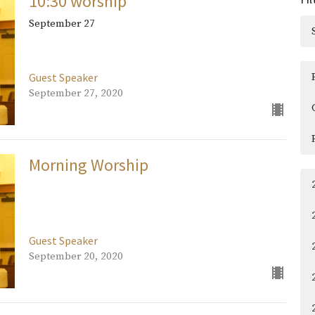
10:30 worship
September 27
Guest Speaker
September 27, 2020
Morning Worship
Guest Speaker
September 20, 2020