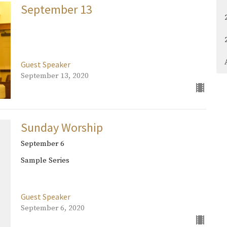
September 13
Guest Speaker
September 13, 2020
Sunday Worship
September 6
Sample Series
Guest Speaker
September 6, 2020